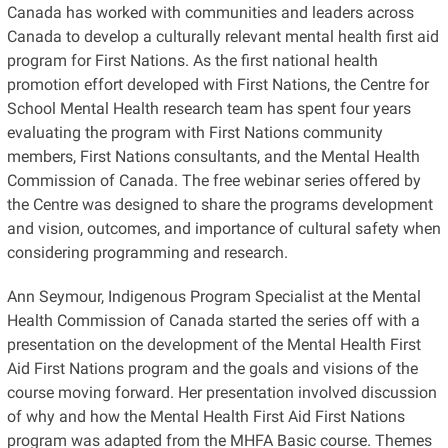
Canada has worked with communities and leaders across
Canada to develop a culturally relevant mental health first aid
program for First Nations. As the first national health
promotion effort developed with First Nations, the Centre for
School Mental Health research team has spent four years
evaluating the program with First Nations community
members, First Nations consultants, and the Mental Health
Commission of Canada. The free webinar series offered by
the Centre was designed to share the programs development
and vision, outcomes, and importance of cultural safety when
considering programming and research.
Ann Seymour, Indigenous Program Specialist at the Mental
Health Commission of Canada started the series off with a
presentation on the development of the Mental Health First
Aid First Nations program and the goals and visions of the
course moving forward. Her presentation involved discussion
of why and how the Mental Health First Aid First Nations
program was adapted from the MHFA Basic course. Themes