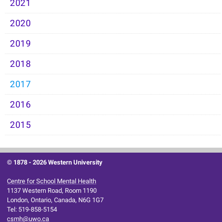
2021
2020
2019
2018
2017
2016
2015
© 1878 -
2026 Western University
Centre for School Mental Health
1137 Western Road, Room 1190
London, Ontario, Canada, N6G 1G7
Tel: 519-858-5154
csmh@uwo.ca