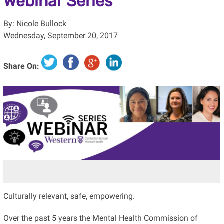
Webinar Series
By: Nicole Bullock
Wednesday, September 20, 2017
Share On:
Culturally relevant, safe, empowering.
Over the past 5 years the Mental Health Commission of