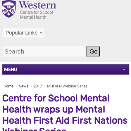
MENU
Home
News
2017
MHFAFN Webinar Series
Centre for School Mental
Health wraps up Mental
Health First Aid First Nations