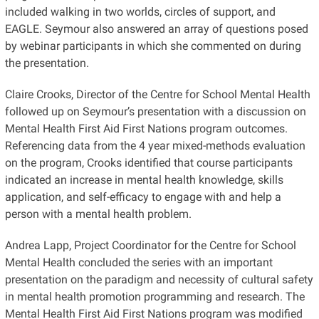
included walking in two worlds, circles of support, and
EAGLE. Seymour also answered an array of questions posed
by webinar participants in which she commented on during
the presentation.
Claire Crooks, Director of the Centre for School Mental Health
followed up on Seymour’s presentation with a discussion on
Mental Health First Aid First Nations program outcomes.
Referencing data from the 4 year mixed-methods evaluation
on the program, Crooks identified that course participants
indicated an increase in mental health knowledge, skills
application, and self-efficacy to engage with and help a
person with a mental health problem.
Andrea Lapp, Project Coordinator for the Centre for School
Mental Health concluded the series with an important
presentation on the paradigm and necessity of cultural safety
in mental health promotion programming and research. The
Mental Health First Aid First Nations program was modified