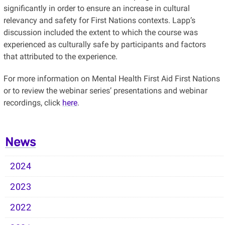
significantly in order to ensure an increase in cultural
relevancy and safety for First Nations contexts. Lapp’s
discussion included the extent to which the course was
experienced as culturally safe by participants and factors
that attributed to the experience.
For more information on Mental Health First Aid First Nations
or to review the webinar series’ presentations and webinar
recordings, click
here
.
News
2024
2023
2022