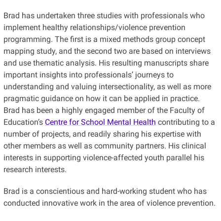
Brad has undertaken three studies with professionals who
implement healthy relationships/violence prevention
programming. The first is a mixed methods group concept
mapping study, and the second two are based on interviews
and use thematic analysis. His resulting manuscripts share
important insights into professionals’ journeys to
understanding and valuing intersectionality, as well as more
pragmatic guidance on how it can be applied in practice.
Brad has been a highly engaged member of the Faculty of
Education’s
Centre for School Mental Health
contributing to a
number of projects, and readily sharing his expertise with
other members as well as community partners. His clinical
interests in supporting violence-affected youth parallel his
research interests.
Brad is a conscientious and hard-working student who has
conducted innovative work in the area of violence prevention.