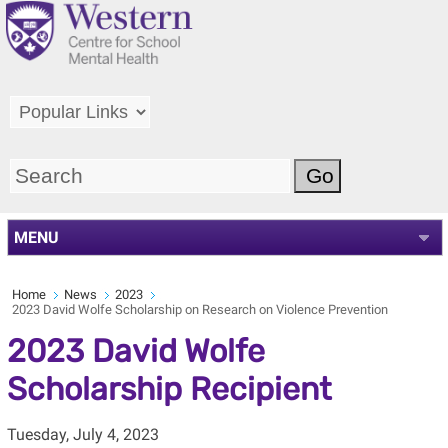
MENU
Home
News
2023
2023 David Wolfe Scholarship on Research on Violence Prevention
2023 David Wolfe
Scholarship Recipient
Tuesday, July 4, 2023