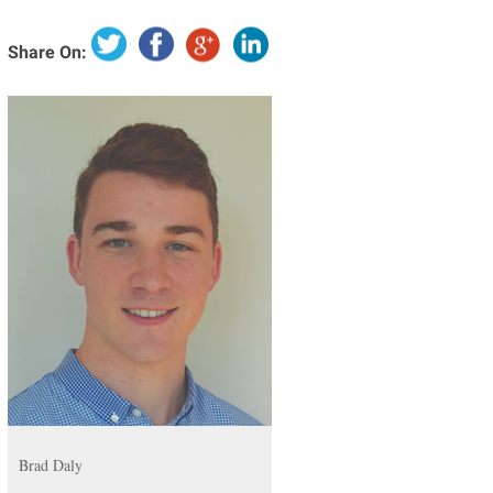
Share On:
Brad Daly