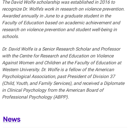
The David Wolfe scholarship was established in 2016 to
recognize Dr. Wolfe’s work in research on violence prevention.
Awarded annually in June to a graduate student in the
Faculty of Education based on academic achievement and
research on violence prevention and student well-being in
schools.
Dr. David Wolfe is a Senior Research Scholar and Professor
with the Centre for Research and Education on Violence
Against Women and Children at the Faculty of Education at
Western University. Dr. Wolfe is a fellow of the American
Psychological Association, past President of Division 37
(Child, Youth, and Family Services), and received a Diplomate
in Clinical Psychology from the American Board of
Professional Psychology (ABPP).
News