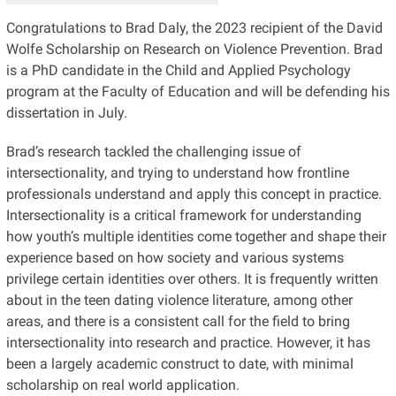
Congratulations to Brad Daly, the 2023 recipient of the David
Wolfe Scholarship on Research on Violence Prevention. Brad
is a PhD candidate in the Child and Applied Psychology
program at the Faculty of Education and will be defending his
dissertation in July.
Brad’s research tackled the challenging issue of
intersectionality, and trying to understand how frontline
professionals understand and apply this concept in practice.
Intersectionality is a critical framework for understanding
how youth’s multiple identities come together and shape their
experience based on how society and various systems
privilege certain identities over others. It is frequently written
about in the teen dating violence literature, among other
areas, and there is a consistent call for the field to bring
intersectionality into research and practice. However, it has
been a largely academic construct to date, with minimal
scholarship on real world application.