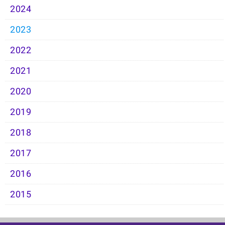
2024
2023
2022
2021
2020
2019
2018
2017
2016
2015