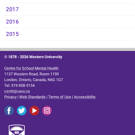
2017
2016
2015
© 1878 -
2026 Western University
Centre for School Mental Health
1137 Western Road, Room 1190
London, Ontario, Canada, N6G 1G7
Tel: 519-858-5154
csmh@uwo.ca
Privacy
|
Web Standards
|
Terms of Use
|
Accessibility