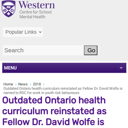
MENU
Home
News
2018
Outdated Ontario health curriculum reinstated as Fellow Dr. David Wolfe is
named to RSC for work in youth risk behaviours
Outdated Ontario health
curriculum reinstated as
Fellow Dr. David Wolfe is