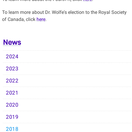
To learn more about Dr. Wolfe's election to the Royal Society
of Canada, click
here
.
News
2024
2023
2022
2021
2020
2019
2018