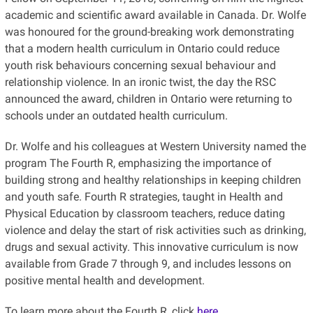
academic and scientific award available in Canada. Dr. Wolfe
was honoured for the ground-breaking work demonstrating
that a modern health curriculum in Ontario could reduce
youth risk behaviours concerning sexual behaviour and
relationship violence. In an ironic twist, the day the RSC
announced the award, children in Ontario were returning to
schools under an outdated health curriculum.
Dr. Wolfe and his colleagues at Western University named the
program The Fourth R, emphasizing the importance of
building strong and healthy relationships in keeping children
and youth safe. Fourth R strategies, taught in Health and
Physical Education by classroom teachers, reduce dating
violence and delay the start of risk activities such as drinking,
drugs and sexual activity. This innovative curriculum is now
available from Grade 7 through 9, and includes lessons on
positive mental health and development.
To learn more about the Fourth R, click
here
.