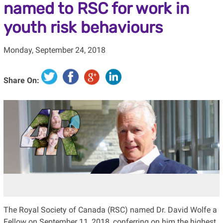
named to RSC for work in
youth risk behaviours
Monday, September 24, 2018
Share On:
The Royal Society of Canada (RSC) named Dr. David Wolfe a
Fellow on September 11, 2018, conferring on him the highest