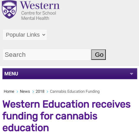
MENU
Home
News
2018
Cannabis Education Funding
Western Education receives
funding for cannabis
education