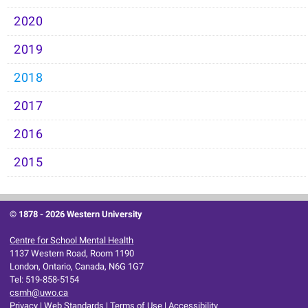
2020
2019
2018
2017
2016
2015
© 1878 -
2026 Western University
Centre for School Mental Health
1137 Western Road, Room 1190
London, Ontario, Canada, N6G 1G7
Tel: 519-858-5154
csmh@uwo.ca
Privacy
|
Web Standards
|
Terms of Use
|
Accessibility