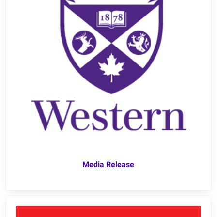
Media Release