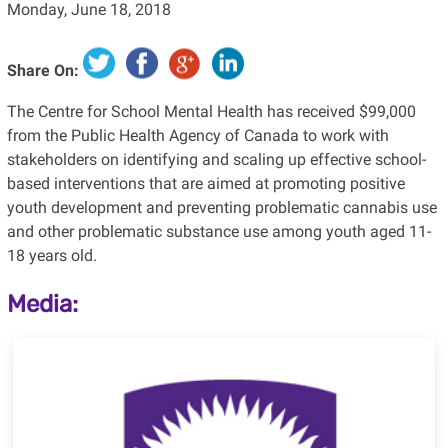
Monday, June 18, 2018
Share On:
The Centre for School Mental Health has received $99,000
from the Public Health Agency of Canada to work with
stakeholders on identifying and scaling up effective school-
based interventions that are aimed at promoting positive
youth development and preventing problematic cannabis use
and other problematic substance use among youth aged 11-
18 years old.
Media: