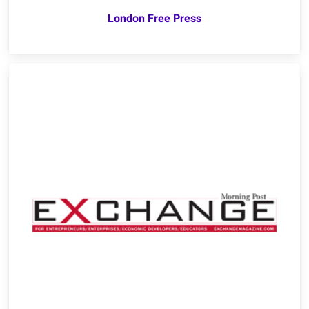
London Free Press