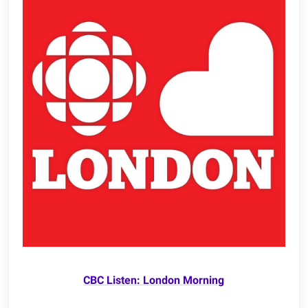
CBC Listen: London Morning