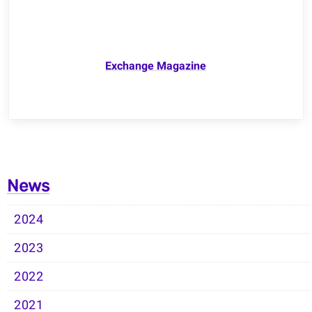
Exchange Magazine
News
2024
2023
2022
2021