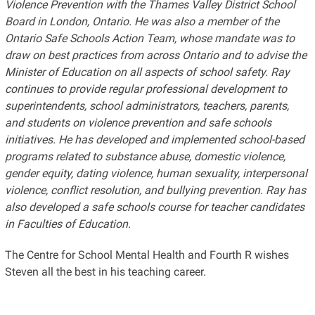
Violence Prevention with the Thames Valley District School
Board in London, Ontario. He was also a member of the
Ontario Safe Schools Action Team, whose mandate was to
draw on best practices from across Ontario and to advise the
Minister of Education on all aspects of school safety. Ray
continues to provide regular professional development to
superintendents, school administrators, teachers, parents,
and students on violence prevention and safe schools
initiatives. He has developed and implemented school-based
programs related to substance abuse, domestic violence,
gender equity, dating violence, human sexuality, interpersonal
violence, conflict resolution, and bullying prevention. Ray has
also developed a safe schools course for teacher candidates
in Faculties of Education.
The Centre for School Mental Health and Fourth R wishes
Steven all the best in his teaching career.