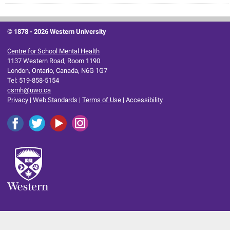
© 1878 -
2026 Western University
Centre for School Mental Health
1137 Western Road, Room 1190
London, Ontario, Canada, N6G 1G7
Tel: 519-858-5154
csmh@uwo.ca
Privacy
|
Web Standards
|
Terms of Use
|
Accessibility