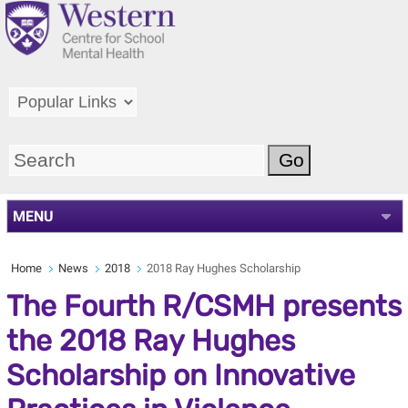
MENU
Home
News
2018
2018 Ray Hughes Scholarship
The Fourth R/CSMH presents
the 2018 Ray Hughes
Scholarship on Innovative