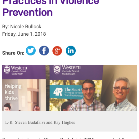
Practices in Violence
Prevention
By: Nicole Bullock
Friday, June 1, 2018
Share On:
L-R: Steven Budafalvi and Ray Hughes