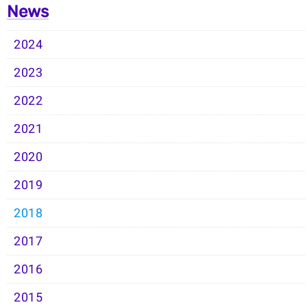
News
2024
2023
2022
2021
2020
2019
2018
2017
2016
2015