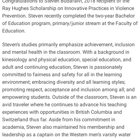
Congratulations to Steven Budafalvi, 2018 recipient of the
Ray Hughes Scholarship on Innovative Practices in Violence
Prevention. Steven recently completed the two-year Bachelor
of Education program, primary/junior stream at the Faculty of
Education.
Steven’s studies primarily emphasize achievement, inclusion
and mental health in the classroom. With a background in
kinesiology and physical education, special education, and
adult and continuing education, Steven is passionately
committed to fairness and safety for all in the learning
environment; embracing diversity and all learning styles;
promoting respect, acceptance and inclusion among all; and
empowering students. Outside of the classroom, Steven is an
avid traveler where he continues to advance his teaching
experiences with opportunities in British Columbia and
Switzerland thus far. Aside from his commitment in
academia, Steven also maintained his membership and
leadership as a captain on the Western men’s varsity water