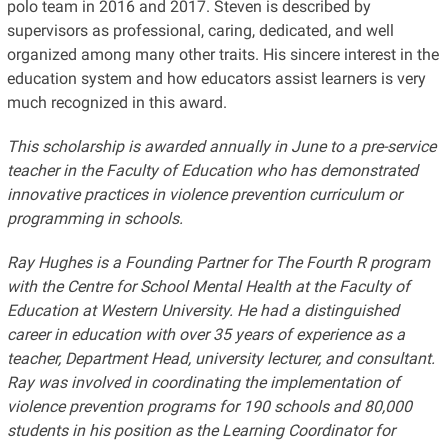
polo team in 2016 and 2017. Steven is described by
supervisors as professional, caring, dedicated, and well
organized among many other traits. His sincere interest in the
education system and how educators assist learners is very
much recognized in this award.
This scholarship is awarded annually in June to a pre-service
teacher in the Faculty of Education who has demonstrated
innovative practices in violence prevention curriculum or
programming in schools.
Ray Hughes is a Founding Partner for The Fourth R program
with the Centre for School Mental Health at the Faculty of
Education at Western University. He had a distinguished
career in education with over 35 years of experience as a
teacher, Department Head, university lecturer, and consultant.
Ray was involved in coordinating the implementation of
violence prevention programs for 190 schools and 80,000
students in his position as the Learning Coordinator for