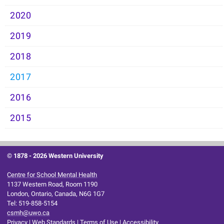
2020
2019
2018
2017
2016
2015
© 1878 -
2026 Western University
Centre for School Mental Health
1137 Western Road, Room 1190
London, Ontario, Canada, N6G 1G7
Tel: 519-858-5154
csmh@uwo.ca
Privacy
|
Web Standards
|
Terms of Use
|
Accessibility