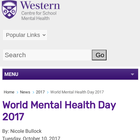
MENU
Home
News
2017
World Mental Health Day 2017
World Mental Health Day
2017
By: Nicole Bullock
Tuesday, October 10, 2017