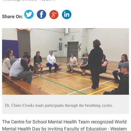
Share On:
Dr. Claire Crooks leads participants through the breathing cycles.
The Centre for School Mental Health Team recognized World
Mental Health Day by inviting Faculty of Education - Western