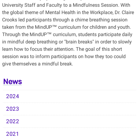
University Staff and Faculty to a Mindfulness Session. With
the global theme of Mental Health in the Workplace, Dr. Claire
Crooks led participants through a chime breathing session
taken from the MindUP™ curriculum for children and youth.
Through the MindUP™ curriculum, students participate daily
in mindful deep breathing or "brain breaks" in order to slowly
learn how to focus their attention. The goal of this short
session was to inform participants on how they too could
give themselves a mindful break.
News
2024
2023
2022
2021