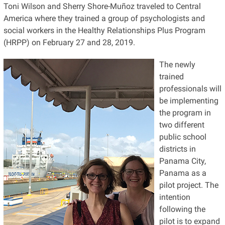
Toni Wilson and Sherry Shore-Muñoz traveled to Central
America where they trained a group of psychologists and
social workers in the Healthy Relationships Plus Program
(HRPP) on February 27 and 28, 2019.
The newly
trained
professionals will
be implementing
the program in
two different
public school
districts in
Panama City,
Panama as a
pilot project. The
intention
following the
pilot is to expand