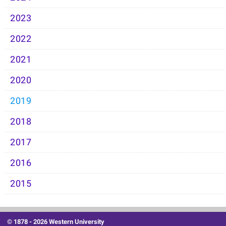
2023
2022
2021
2020
2019
2018
2017
2016
2015
© 1878 -
2026 Western University