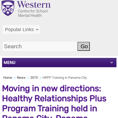
MENU
Home
News
2019
HRPP Training in Panama City
Moving in new directions:
Healthy Relationships Plus
Program Training held in