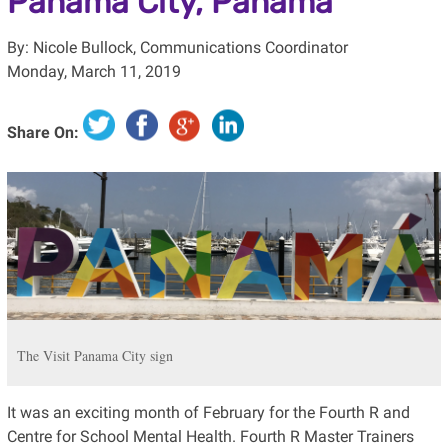
Panama City, Panama
By: Nicole Bullock, Communications Coordinator
Monday, March 11, 2019
Share On:
The Visit Panama City sign
It was an exciting month of February for the Fourth R and
Centre for School Mental Health. Fourth R Master Trainers