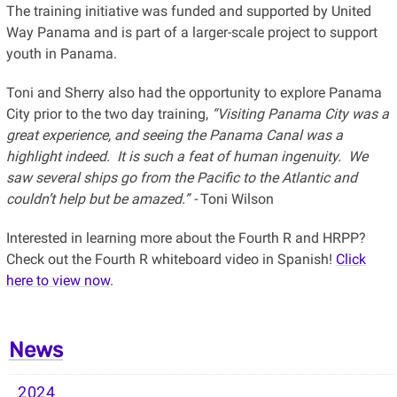
The training initiative was funded and supported by United
Way Panama and is part of a larger-scale project to support
youth in Panama.
Toni and Sherry also had the opportunity to explore Panama
City prior to the two day training,
“Visiting Panama City was a
great experience, and seeing the Panama Canal was a
highlight indeed. It is such a feat of human ingenuity. We
saw several ships go from the Pacific to the Atlantic and
couldn’t help but be amazed.” -
Toni Wilson
Interested in learning more about the Fourth R and HRPP?
Check out the Fourth R whiteboard video in Spanish!
Click
here to view now
.
News
2024