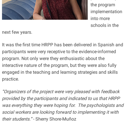
the program
implementation
into more
schools in the
next few years.
It was the first time HRPP has been delivered in Spanish and
participants were very receptive to the evidence-informed
program. Not only were they enthusiastic about the
interactive nature of the program, but they were also fully
engaged in the teaching and learning strategies and skills
practice.
“Organizers of the project were very pleased with feedback
provided by the participants and indicated to us that HRPP
was everything they were hoping for. The psychologists and
social workers are looking forward to implementing it with
their students.”
- Sherry Shore-Muñoz